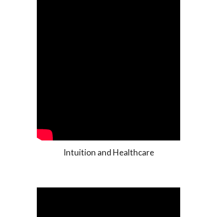
Intuition and Healthcare