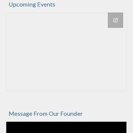
Upcoming Events
Message From Our Founder