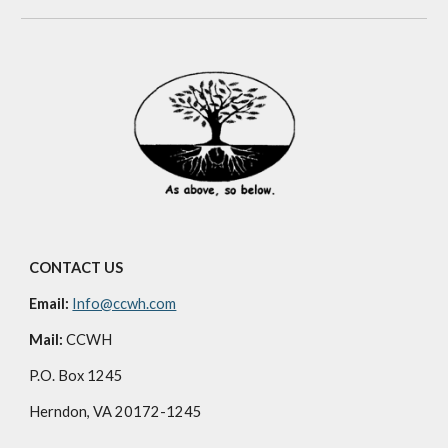
CONTACT US
Email:
Info@ccwh.com
Mail:
CCWH
P.O. Box 1245
Herndon, VA 20172-1245