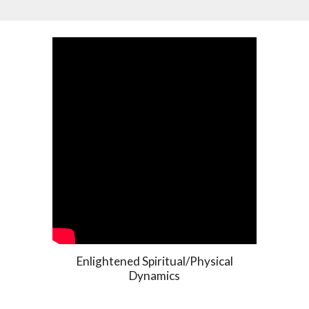
Enlightened Spiritual/Physical
Dynamics