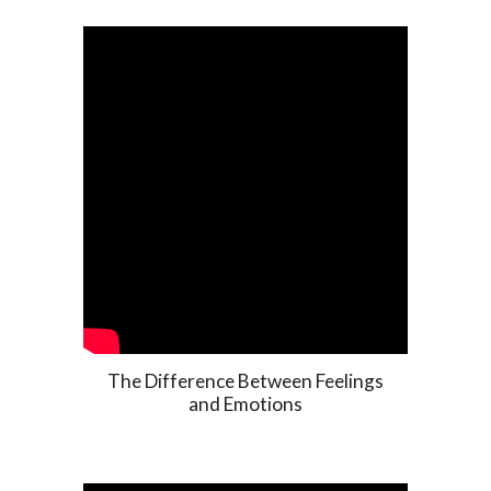
The Difference Between Feelings
and Emotions