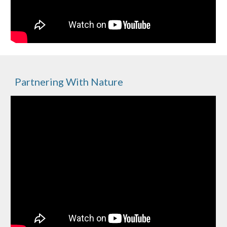
Partnering With Nature