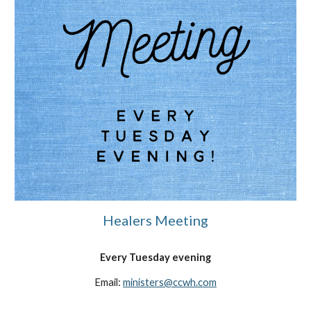
Healers Meeting
Every Tuesday evening
Email:
ministers
@ccwh.com