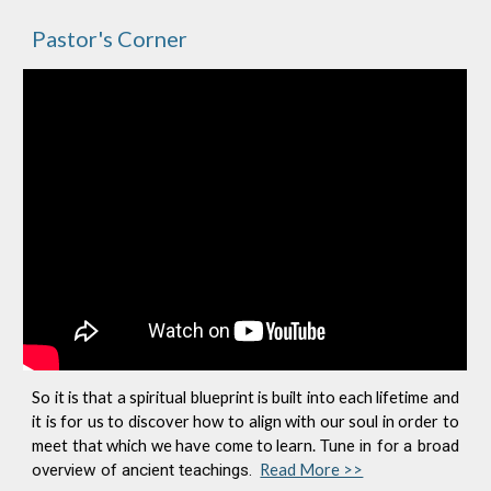
Pastor's Corner
So it is that a spiritual blueprint is built into each lifetime and
it is for us to discover how to align with our soul in order to
meet that which we have come to learn.
Tune in for a broad
overview of ancient teachings.
Read More >>