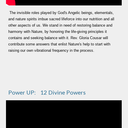
The invisible roles played by God's Angelic beings, elementals,
and nature spirits imbue sacred lifeforce into our nutrition and all
other aspects of us. We stand in need of restoring balance and
harmony with Nature, by honoring the life-giving principles it
contains and seeking balance with it. Rev. Gloria Cousar will
contribute some answers that enlist Nature's help to start with
raising our own vibrational frequency in the process.
Power UP: 12 Divine Powers