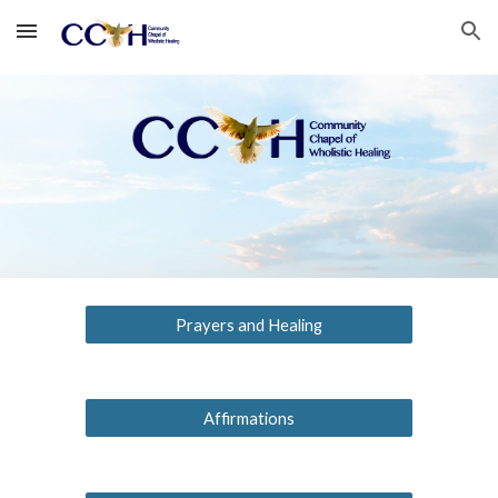
Skip to main content
Skip to navigation
Prayers and Healing
Affirmations