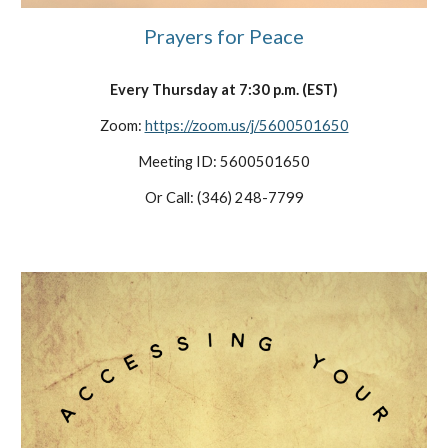
Prayers for Peace
Every
Thursday at 7:30 p.m. (EST)
Zoom:
https://zoom.us/j/5600501650
Meeting ID: 5600501650
Or Call: (346) 248-7799