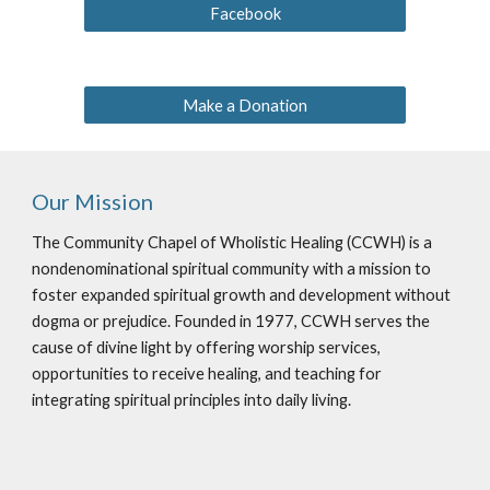
Facebook
Make a Donation
Our Mission
The Community Chapel of Wholistic Healing (CCWH) is a
nondenominational spiritual community with a mission to
foster expanded spiritual growth and development without
dogma or prejudice. Founded in 1977, CCWH serves the
cause of divine light by offering worship services,
opportunities to receive healing, and teaching for
integrating spiritual principles into daily living.