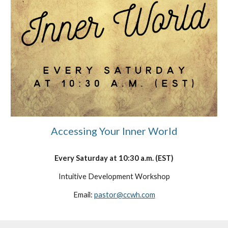
Accessing Your Inner World
Every
Saturday
at
10
:30
a
.m. (EST)
Intuitive Development Workshop
Email:
pastor@ccwh.com