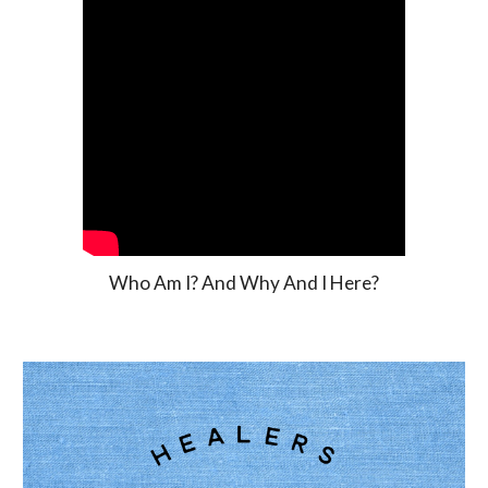
Who Am I? And Why And I Here?