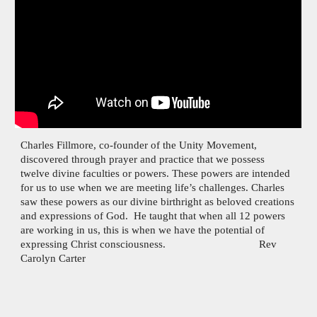
Charles Fillmore, co-founder of the Unity Movement,
discovered through prayer and practice that we possess
twelve divine faculties or powers. These powers are intended
for us to use when we are meeting life’s challenges. Charles
saw these powers as our divine birthright as beloved creations
and expressions of God. He taught that when all 12 powers
are working in us, this is when we have the potential of
expressing Christ consciousness. Rev
Carolyn Carter